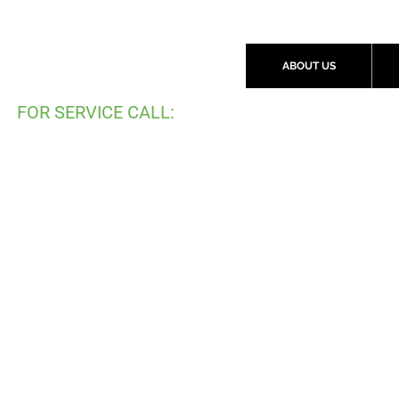
ABOUT US
FOR SERVICE CALL:
(
519) 997-2792