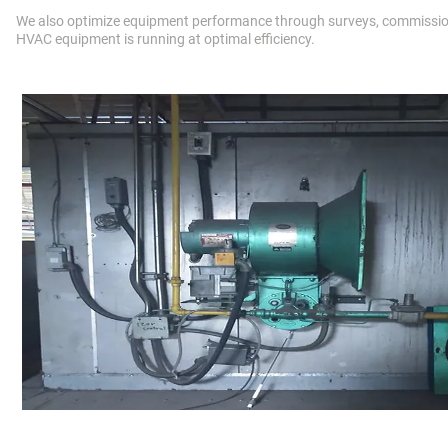
We also optimize equipment performance through surveys, commissio
HVAC equipment is running at optimal efficiency.