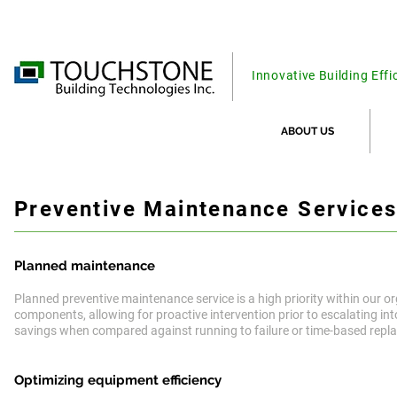
Innovative Building Effi
ABOUT US
Preventive Maintenance Service
Planned maintenance
Planned preventive maintenance service is a high priority within our or
components, allowing for proactive intervention prior to escalating int
savings when compared against running to failure or time-based repl
Optimizing equipment
efficiency