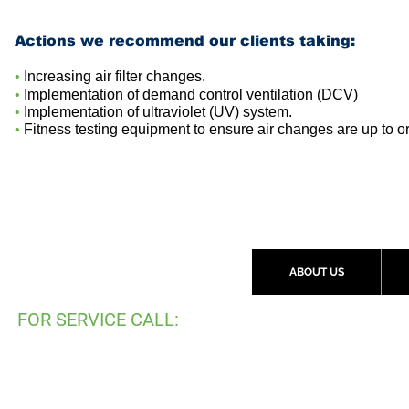
Actions we recommend our clients taking
:
•
Increasing air filter changes.
•
Implementation of demand control ventilation (DCV)
•
Implementation
of ultraviolet (UV) system.
•
Fitness testing equipment to ensure air changes are up to o
ABOUT US
FOR SERVICE CALL:
(
519) 997-2792