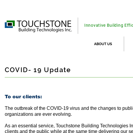
Innovative Building Effi
ABOUT US
COVID- 19 Update
To our clients:
The outbreak of the COVID-19 virus and the changes to publi
organizations are ever evolving.
As an essential service, Touchstone Building Technologies In
clients and the public while at the same time delivering our se