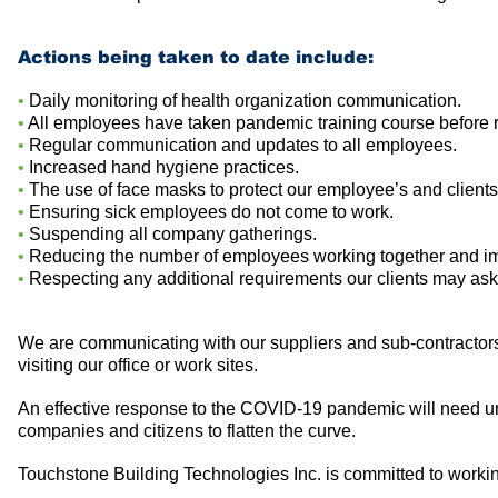
Actions being taken to date include:
•
Daily monitoring of health organization communication.
•
All employees have taken pandemic training course before r
•
Regular communication and updates to all employees.
•
Increased hand hygiene practices.
•
The use of face masks to protect our employee’s and clients
•
Ensuring sick employees do not come to work.
•
Suspending all company gatherings.
•
Reducing the number of employees working together and im
•
Respecting any additional requirements our clients may ask
We are communicating with our suppliers and sub-contractors
visiting our office or work sites.
An effective response to the COVID-19 pandemic will need uni
companies and citizens to flatten the curve.
Touchstone Building Technologies Inc. is committed to working i